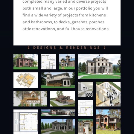
completed many varied and diverse projects
both small and large. In our portfolio you will
find a wide variety of projects from kitchens
and bathrooms, to decks, gazebos, porches,
attic renovations, and full house renovations.
⇓ DESIGNS & RENDERINGS ⇓