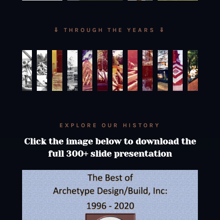
⇓ THROUGH THE YEARS ⇓
EXPLORE OUR HISTORY
Click the image below to download the
full 300+ slide presentation