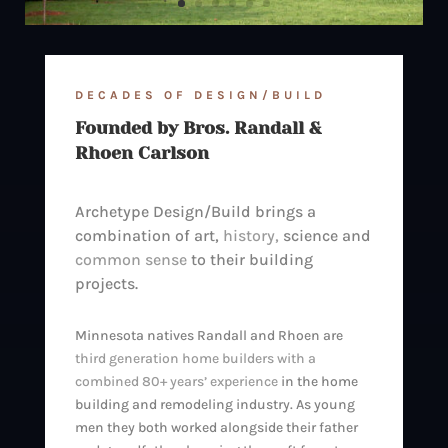
DECADES OF DESIGN/BUILD
Founded by Bros. Randall &
Rhoen Carlson
Archetype Design/Build brings a
combination of art,
history,
science and
common sense
to their building
projects.
Minnesota natives Randall and Rhoen are
third generation home builders with a
combined 80+ years’ experience
in the home
building and remodeling industry. As young
men they both worked alongside their father