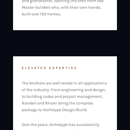
and grandfather, learning the craft from two
Master builders who, with their own hands,
built over 150 homes.
ELEVATED EXPERTISE
The brothers are well versed in all applications
of the industry. From engineering and design,
to building codes and project management,
Randall and Rhoen bring the complete
package to Archetype Design/Build.
Over the years, Archetype has successfully