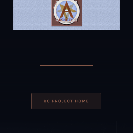
RC PROJECT HOME