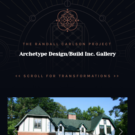
THE RANDALL CARLSON PROJECT
Archetype Design/Build Inc. Gallery
<< SCROLL FOR TRANSFORMATIONS >>